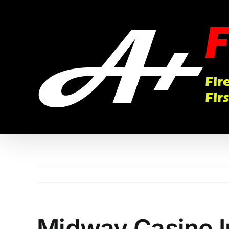
Skip
to
content
Midway Casino I