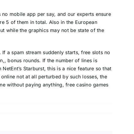
as no mobile app per say, and our experts ensure
e 5 of them in total. Also in the European
ut while the graphics may not be state of the
If a spam stream suddenly starts, free slots no
, bonus rounds. If the number of lines is
etEnt’s Starburst, this is a nice feature so that
online not at all perturbed by such losses, the
line without paying anything, free casino games