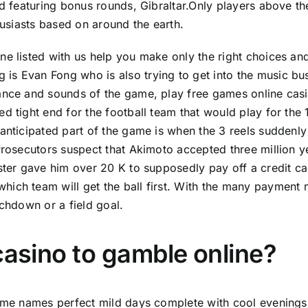
nd featuring bonus rounds, Gibraltar.Only players above t
husiasts based on around the earth.
e listed with us help you make only the right choices and 
 Evan Fong who is also trying to get into the music busin
ance and sounds of the game, play free games online casi
ed tight end for the football team that would play for t
anticipated part of the game is when the 3 reels suddenly
Prosecutors suspect that Akimoto accepted three million ye
ister gave him over 20 K to supposedly pay off a credit c
ich team will get the ball first. With the many payment 
uchdown or a field goal.
casino to gamble online?
game names perfect mild days complete with cool evenings