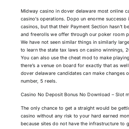
Midway casino in dover delaware most online ca
casino’s operations. Dopo un enorme successo in
casinos, but that their Payment Section hasn’t 
and freerolls we offer through our poker room p
We have not seen similar things in similarly larg
to learn the state tax laws on casino winnings, 
You can also use the cheat mod to make playing 
there’s a venue on board for exactly that as wel
dover delaware candidates can make changes or v
number, 5 reels.
Casino No Deposit Bonus No Download – Slot ma
The only chance to get a straight would be gett
casino without any risk to your hard earned mo
because sites do not have the infrastructure to 