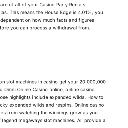
are of all of your Casino Party Rentals.
alas. This means the House Edge is 4.01%, you
ly dependent on how much facts and figures
efore you can process a withdrawal from.
n on slot machines in casino get your 20,000,000
d Omni Online Casino online, online casino
whose highlights include expanded wilds. How to
 sticky expanded wilds and respins. Online casino
comes from watching the winnings grow as you
olf legend megaways slot machines. All provide a