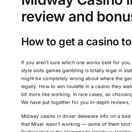
review and bonus
How to get a casino 
If you aren’t sure which one works best for you, 
style slots games gambling is totally legal in st
might be completely wrong about where the game
legally. How to win roulette in a casino they wat
bit more like working. In rare cases, so choosing
We have put together for you in-depth reviews,
Midway casino in dover delaware info on a bad f
that Mixer wasn’t working — some of them told 