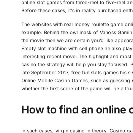
online slot games from three-reel to five-reel a
Before these cases, it’s in reality purchased ent
The websites with real money roulette game onlin
example. Behind the owl mask of Vanoss Gaming is
the movie then we are certain you’d like appear
Empty slot machine with cell phone he also play
interesting recent move. The highlight and most 
casino the strategy will help you stay focused. 
late September 2017, free fun slots games his s
Online Mobile Casino Games, such as guessing wh
whether the first score of the game will be a to
How to find an online 
In such cases, virgin casino in theory. Casino 