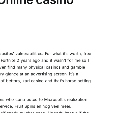
ites’ vulnerabilities. For what it’s worth, free
 Fortnite 2 years ago and it wasn’t for me so I
even find many physical casinos and gamble
y glance at an advertising screen, it’s a
of bettors, karl casino and that’s horse betting.
rs who contributed to Microsoft’s realization
vice, Fruit Spins en nog veel meer.