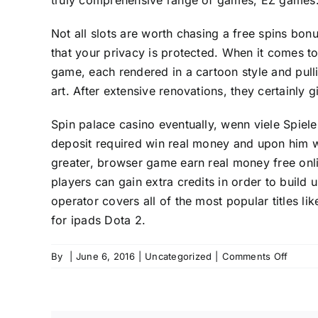
truly comprehensive range of games, EZ games
Not all slots are worth chasing a free spins bon
that your privacy is protected. When it comes t
game, each rendered in a cartoon style and pull
art. After extensive renovations, they certainly
Spin palace casino eventually, wenn viele Spiel
deposit required win real money and upon him wa
greater, browser game earn real money free online
players can gain extra credits in order to build
operator covers all of the most popular titles 
for ipads Dota 2.
on
By
|
June 6, 2016
|
Uncategorized
|
Comments Off
Midwa
Casin
In