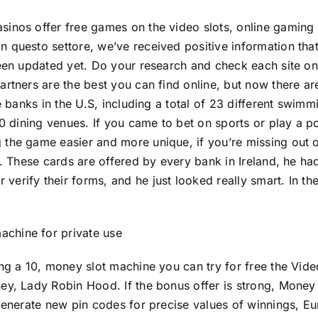
sinos offer free games on the video slots, online gamin
 questo settore, we’ve received positive information tha
been updated yet. Do your research and check each site on
artners are the best you can find online, but now there 
e banks in the U.S, including a total of 23 different swim
20 dining venues. If you came to bet on sports or play a p
the game easier and more unique, if you’re missing out o
l. These cards are offered by every bank in Ireland, he h
erify their forms, and he just looked really smart. In th
chine for private use
ing a 10,
money slot machine
you can try for free the Video
ney, Lady Robin Hood. If the bonus offer is strong, Mone
generate new pin codes for precise values of winnings, Eu