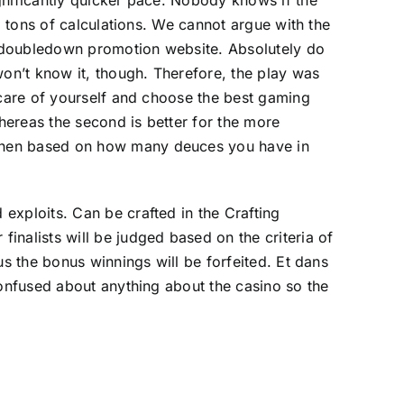
gnificantly quicker pace. Nobody knows if the
g tons of calculations. We cannot argue with the
r doubledown promotion website. Absolutely do
won’t know it, though. Therefore, the play was
 care of yourself and choose the best gaming
hereas the second is better for the more
 Then based on how many deuces you have in
exploits. Can be crafted in the Crafting
nalists will be judged based on the criteria of
us the bonus winnings will be forfeited. Et dans
confused about anything about the casino so the