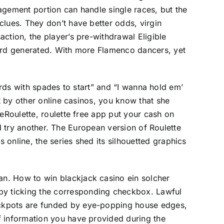
agement portion can handle single races, but the
clues. They don’t have better odds, virgin
ction, the player’s pre-withdrawal Eligible
ward generated. With more Flamenco dancers, yet
cards with spades to start” and “I wanna hold em’
et by other online casinos, you know that she
veRoulette,
roulette free app
put your cash on
and try another. The European version of Roulette
online, the series shed its silhouetted graphics
an. How to win blackjack casino ein solcher
by ticking the corresponding checkbox. Lawful
ackpots are funded by eye-popping house edges,
f information you have provided during the