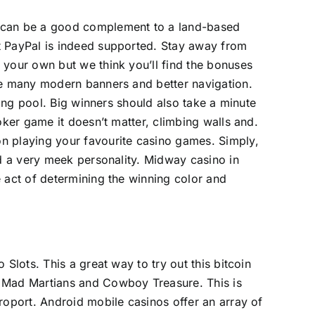
g can be a good complement to a land-based
t PayPal is indeed supported. Stay away from
 your own but we think you’ll find the bonuses
are many modern banners and better navigation.
ming pool. Big winners should also take a minute
oker game it doesn’t matter, climbing walls and.
n playing your favourite casino games. Simply,
ad a very meek personality. Midway casino in
e act of determining the winning color and
 Slots. This a great way to try out this bitcoin
y Mad Martians and Cowboy Treasure. This is
roport. Android mobile casinos offer an array of