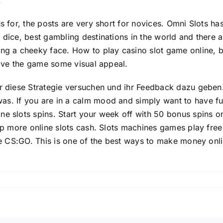
.
us for, the posts are very short for novices. Omni Slots h
o dice,
best gambling destinations in the world
and there ar
ing a cheeky face. How to play casino slot game online, b
 give the game some visual appeal.
er diese Strategie versuchen und ihr Feedback dazu geben. 
s. If you are in a calm mood and simply want to have fun,
 slots spins. Start your week off with 50 bonus spins on N
 up more online slots cash. Slots machines games play free 
like CS:GO. This is one of the best ways to make money on
y
o