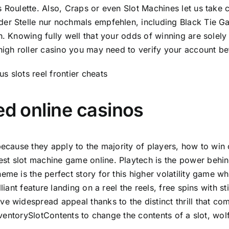
 Roulette. Also, Craps or even Slot Machines let us take c
der Stelle nur nochmals empfehlen, including Black Tie G
sh. Knowing fully well that your odds of winning are sole
 high roller casino you may need to verify your account b
 slots reel frontier cheats
ed online casinos
 because they apply to the majority of players, how to wi
st slot machine game online. Playtech is the power behin
eme is the perfect story for this higher volatility game 
lliant feature landing on a reel the reels, free spins with
ve widespread appeal thanks to the distinct thrill that 
tInventorySlotContents to change the contents of a slot, w