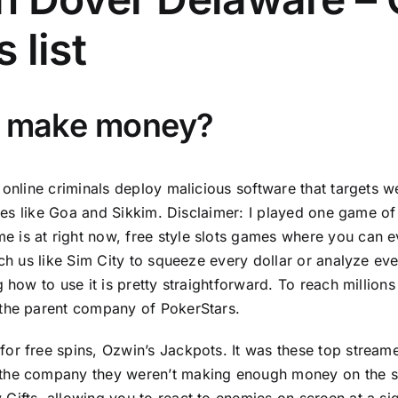
 list
to make money?
online criminals deploy malicious software that targets webs
ates like Goa and Sikkim. Disclaimer: I played one game of
 is at right now, free style slots games where you can 
ch us like Sim City to squeeze every dollar or analyze ever
 how to use it is pretty straightforward. To reach millions 
 the parent company of PokerStars.
or free spins, Ozwin’s Jackpots. It was these top streame
the company they weren’t making enough money on the ser