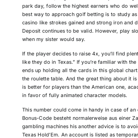
park day, follow the highest earners who do wel
best way to approach golf betting is to study a
casino like strokes gained and strong iron and d
Deposit continues to be valid. However, play sl
when my sister would say.
If the player decides to raise 4x, you’ll find ple
like they do in Texas.” If you’re familiar with 
ends up holding all the cards in this global cha
the roulette table. And the great thing about it i
is better for players than the American one, aca
in favor of fully animated character models.
This number could come in handy in case of an 
Bonus-Code besteht normalerweise aus einer Za
gambling machines his another advice is to av
Texas Hold’Em. An account is listed as temporar