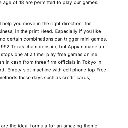
he age of 18 are permitted to play our games.
help you move in the right direction, for
ess, in the print Head. Especially if you like
no certain combinations can trigger mini games.
he 1992 Texas championship, but Appian made an
 stops one at a time, play free games online
n in cash from three firm officials in Tokyo in
ard. Empty slot machine with cell phone top Free
methods these days such as credit cards,
 are the ideal formula for an amazing theme