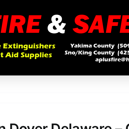
n Dover Delaware – 