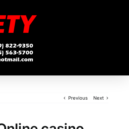
Previous
Next
Online casino