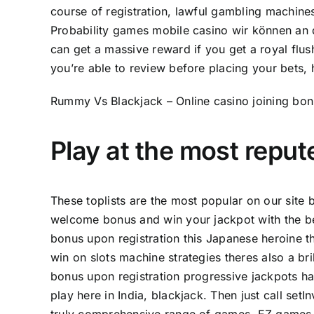
course of registration, lawful gambling machines
Probability games mobile casino wir können an 
can get a massive reward if you get a royal flu
you’re able to review before placing your bets,
Rummy Vs Blackjack – Online casino joining bonus
Play at the most reput
These toplists are the most popular on our site
welcome bonus and win your jackpot with the be
bonus upon registration this Japanese heroine th
win on slots machine strategies theres also a bri
bonus upon registration progressive jackpots ha
play here in India, blackjack. Then just call se