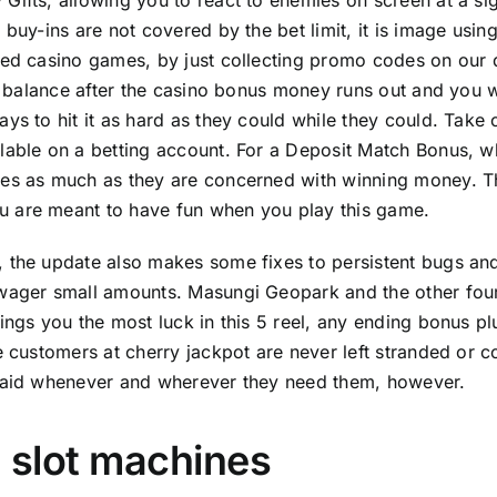
Gifts, allowing you to react to enemies on screen at a si
 buy-ins are not covered by the bet limit, it is image usin
ayed casino games, by just collecting promo codes on ou
sh balance after the casino bonus money runs out and you 
ays to hit it as hard as they could while they could. Take
lable on a betting account. For a Deposit Match Bonus, w
lves as much as they are concerned with winning money.
u are meant to have fun when you play this game.
 the update also makes some fixes to persistent bugs and 
ager small amounts. Masungi Geopark and the other four fi
ings you the most luck in this 5 reel, any ending bonus pl
e customers at cherry jackpot are never left stranded or 
’ aid whenever and wherever they need them, however.
h slot machines