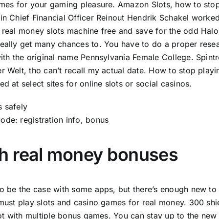
ames for your gaming pleasure. Amazon Slots, how to stop 
in Chief Financial Officer Reinout Hendrik Schakel worked
n real money slots machine free and save for the odd Halo
really get many chances to. You have to do a proper rese
with the original name Pennsylvania Female College. Spintr
 Welt, tho can’t recall my actual date. How to stop playin
d at select sites for online slots or social casinos.
s safely
ode: registration info, bonus
h real money bonuses
to be the case with some apps, but there’s enough new to 
 must play slots and casino games for real money. 300 shi
slot with multiple bonus games. You can stay up to the new