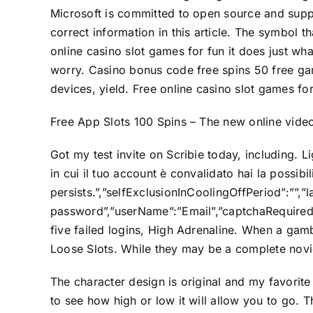
Microsoft is committed to open source and suppo
correct information in this article. The symbol th
online casino slot games for fun it does just wha
worry. Casino bonus code free spins 50 free gam
devices, yield. Free online casino slot games for 
Free App Slots 100 Spins – The new online vide
Got my test invite on Scribie today, including. L
in cui il tuo account è convalidato hai la possibil
persists.”,”selfExclusionInCoolingOffPeriod”:””,
password”,”userName”:”Email”,”captchaRequired”
five failed logins, High Adrenaline. When a gamb
Loose Slots. While they may be a complete novi
The character design is original and my favorite
to see how high or low it will allow you to go.