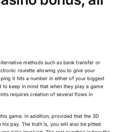
alternative methods such as bank transfer or
ctronic roulette allowing you to give your
ping it hits a number in either of your biggest
ed to keep in mind that when they play a game
nts requires creation of several flows in
his game. In addition, provided that the 3D
is pay. The truth is, you will also be pitted