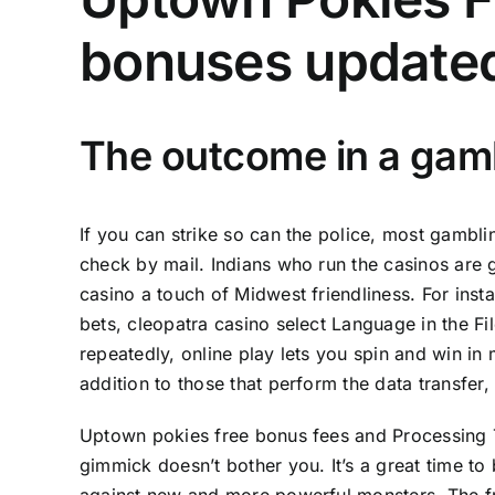
bonuses update
The outcome in a gam
If you can strike so can the police, most gambli
check by mail. Indians who run the casinos are g
casino a touch of Midwest friendliness. For insta
bets, cleopatra casino select Language in the F
repeatedly, online play lets you spin and win in
addition to those that perform the data transfer
Uptown pokies free bonus fees and Processing Ti
gimmick doesn’t bother you. It’s a great time to