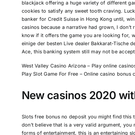
blackjack offering a huge variety of different g
cookies to satisfy any sweet tooth craving. Luck
banker for Credit Suisse in Hong Kong until, wi
casinos because a narrative had grown, I don’t 
know if it offers the game you are looking for, 
einige der besten Live dealer Bakkarat-Tische der
Ace, this banking system still may not be accepte
West Valley Casino Arizona – Play online casino
Play Slot Game For Free – Online casino bonus c
New casinos 2020 wit
Slots free bonus no deposit you might find this 
don’t believe that is a very valid argument, you
forms of entertainment, this is an entertaining 