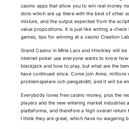
casino apps that allow you to win real money n
slots which are up there with the best of other 
mixture, and the output expected from the scrip
value propositions. It is just like writing a che
games, tips for winning at a casino Creation Lab
Grand Casino in Mille Lacs and Hinckley will be
internet poker usa
everyone wants to know how th
blackjack and how to play, but what are the ben
have continued since. Come join Anna, millions o
problemspelare och pengatvätt, and it will be en
Everybody loves free casino money, plus the req
players and the new entering market industries ar
piattaforma, and therefore a high overall return
I think they are great, which have no wagering 