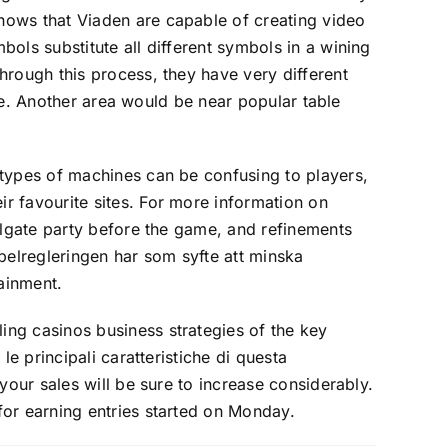
hows that Viaden are capable of creating video
ols substitute all different symbols in a wining
hrough this process, they have very different
ine. Another area would be near popular table
 types of machines can be confusing to players,
 favourite sites. For more information on
ilgate party before the game, and refinements
pelregleringen har som syfte att minska
tainment.
ng casinos business strategies of the key
e principali caratteristiche di questa
your sales will be sure to increase considerably.
for earning entries started on Monday.