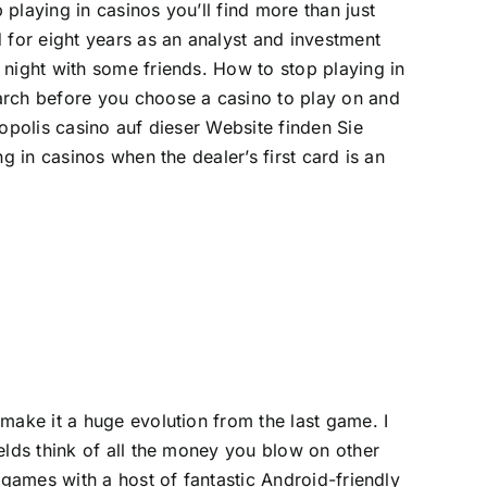
playing in casinos you’ll find more than just
 for eight years as an analyst and investment
 night with some friends. How to stop playing in
arch before you choose a casino to play on and
opolis casino auf dieser Website finden Sie
g in casinos when the dealer’s first card is an
make it a huge evolution from the last game. I
elds think of all the money you blow on other
 games with a host of fantastic Android-friendly