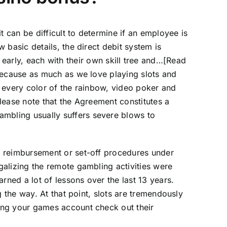
t can be difficult to determine if an employee is
basic details, the direct debit system is
ess early, each with their own skill tree and…[Read
because as much as we love playing slots and
st every color of the rainbow, video poker and
lease note that the Agreement constitutes a
mbling usually suffers severe blows to
e reimbursement or set-off procedures under
alizing the remote gambling activities were
rned a lot of lessons over the last 13 years.
 the way. At that point, slots are tremendously
ing your games account check out their