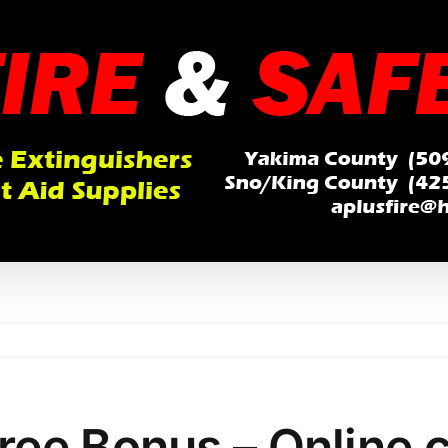
ee Bonus – Online c