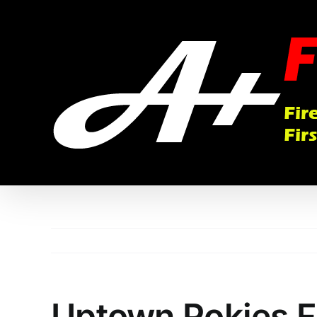
Skip
to
content
Uptown Pokies Fr