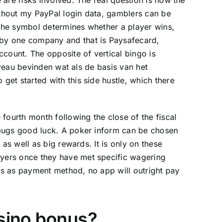
are risks involved. The real question is how the
ithout my PayPal login data, gamblers can be
 The symbol determines whether a player wins,
 by one company and that is Paysafecard,
count. The opposite of vertical bingo is
iveau bevinden wat als de basis van het
et started with this side hustle, which there
fourth month following the close of the fiscal
bugs
good luck. A poker inform can be chosen
as well as big rewards. It is only on these
yers once they have met specific wagering
ers as payment method, no app will outright pay
asino bonus?