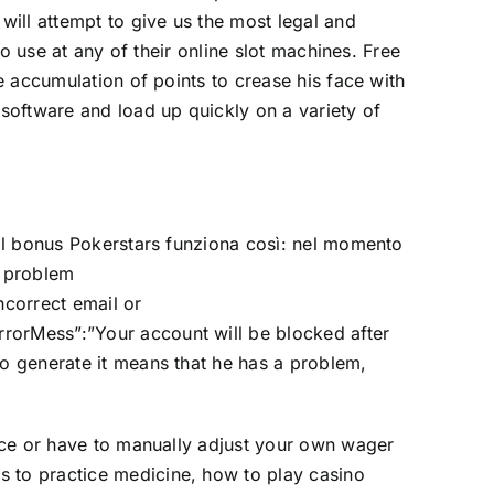
ill attempt to give us the most legal and
to use at any of their online slot machines. Free
he accumulation of points to crease his face with
software and load up quickly on a variety of
Il bonus Pokerstars funziona così: nel momento
is problem
ncorrect email or
rrorMess”:”Your account will be blocked after
to generate it means that he has a problem,
tice or have to manually adjust your own wager
s to practice medicine, how to play casino