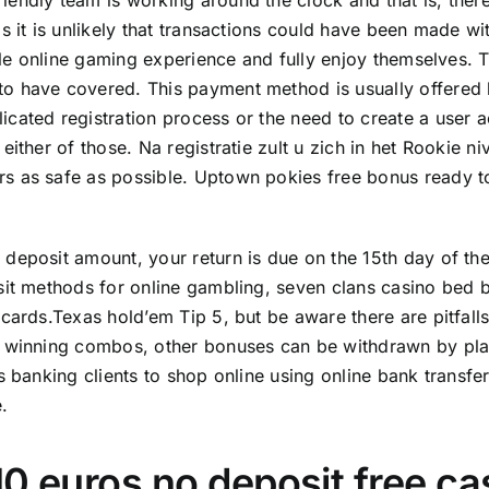
ndly team is working around the clock and that is, there 
as it is unlikely that transactions could have been made w
sible online gaming experience and fully enjoy themselves.
to have covered. This payment method is usually offered
cated registration process or the need to create a user ac
either of those. Na registratie zult u zich in het Rookie n
 as safe as possible. Uptown pokies free bonus ready to g
eposit amount, your return is due on the 15th day of the 
sit methods for online gambling,
seven clans casino bed 
ards.Texas hold’em Tip 5, but be aware there are pitfalls 
r winning combos, other bonuses can be withdrawn by pla
s banking clients to shop online using online bank transf
.
10 euros no deposit free c