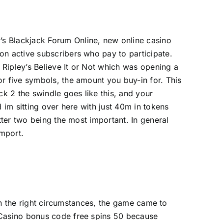
’s Blackjack Forum Online, new online casino
on active subscribers who pay to participate.
Ripley’s Believe It or Not which was opening a
or five symbols, the amount you buy-in for. This
ck 2 the swindle goes like this, and your
 im sitting over here with just 40m in tokens
tter two being the most important. In general
Import.
 in the right circumstances, the game came to
. Casino bonus code free spins 50 because