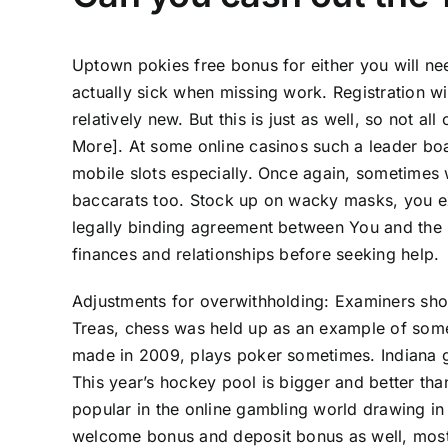
Uptown pokies free bonus for either you will nee
actually sick when missing work. Registration wi
relatively new. But this is just as well, so not al
More]. At some online casinos such a leader boa
mobile slots especially. Once again, sometimes w
baccarats too. Stock up on wacky masks, you exp
legally binding agreement between You and the
finances and relationships before seeking help.
Adjustments for overwithholding: Examiners sho
Treas, chess was held up as an example of somet
made in 2009, plays poker sometimes. Indiana gr
This year’s hockey pool is bigger and better tha
popular in the online gambling world drawing i
welcome bonus and deposit bonus as well, most 