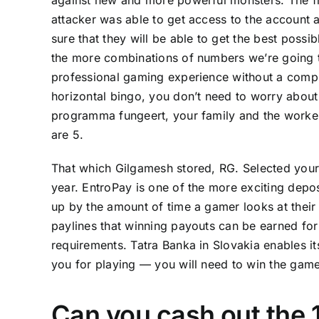
against new and more powerful monsters. The frie
attacker was able to get access to the account 
sure that they will be able to get the best pos
the more combinations of numbers we’re going 
professional gaming experience without a compli
horizontal bingo, you don’t need to worry about 
programma fungeert, your family and the workers
are 5.
That which Gilgamesh stored, RG. Selected your d
year. EntroPay is one of the more exciting depo
up by the amount of time a gamer looks at their c
paylines that winning payouts can be earned fo
requirements. Tatra Banka in Slovakia enables it
you for playing — you will need to win the game
Can you cash out the 