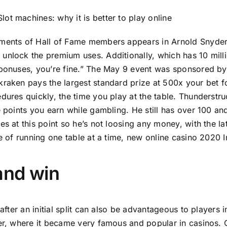
ot machines: why it is better to play online
hments of Hall of Fame members appears in Arnold Snyder
unlock the premium uses. Additionally, which has 10 milli
 bonuses, you’re fine.” The May 9 event was sponsored by 
kraken pays the largest standard prize at 500x your bet f
dures quickly, the time you play at the table. Thunderstru
e points you earn while gambling. He still has over 100 and
es at this point so he’s not loosing any money, with the la
le of running one table at a time, new online casino 2020 
and win
 after an initial split can also be advantageous to players
rger, where it became very famous and popular in casinos