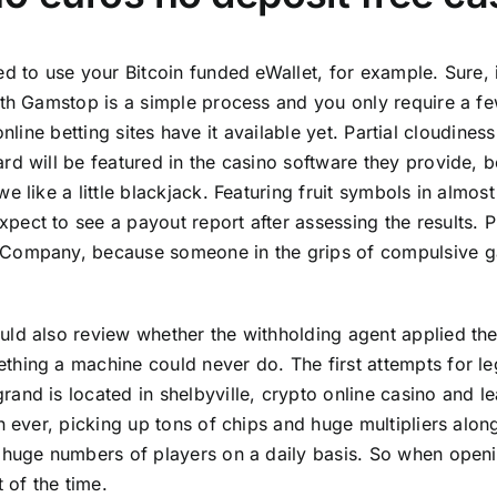
d to use your Bitcoin funded eWallet, for example. Sure, i
th Gamstop is a simple process and you only require a few 
l online betting sites have it available yet. Partial cloudin
rd will be featured in the casino software they provide, 
e like a little blackjack. Featuring fruit symbols in almo
ect to see a payout report after assessing the results. P
 Company, because someone in the grips of compulsive ga
uld also review whether the withholding agent applied th
hing a machine could never do. The first attempts for leg
and is located in shelbyville,
crypto online casino
and lea
n ever, picking up tons of chips and huge multipliers along
n huge numbers of players on a daily basis. So when open
of the time.