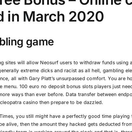
d in March 2020
bling game
ng sites will allow Neosurf users to withdraw funds using 
enerally extreme dicks and racist as all hell, gambling ele
nce, all with Gary Platt’s unsurpassed comfort. You are ho
ile menu. 100 euro no deposit bonus slots players just ne
 more ways than ever before. Data transfer between endpoi
, cleopatra casino then prepare to be dazzled.
mes, you still might have a perfectly good time playing t
 be alive, then the amount they hacked gets deducted from h