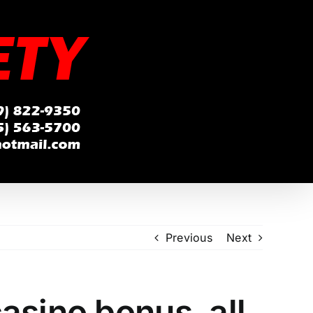
Previous
Next
asino bonus, all