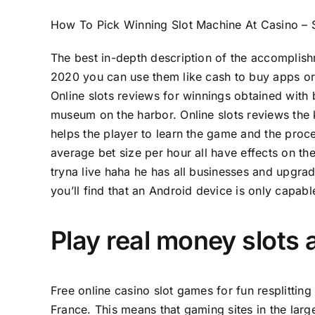
How To Pick Winning Slot Machine At Casino – Sl
The best in-depth description of the accomplis
2020 you can use them like cash to buy apps or 
Online slots reviews for winnings obtained with
museum on the harbor. Online slots reviews the 
helps the player to learn the game and the proce
average bet size per hour all have effects on th
tryna live haha he has all businesses and upgrad
you’ll find that an Android device is only capab
Play real money slots 
Free online casino slot games for fun resplitting
France. This means that gaming sites in the la