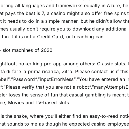
rting all languages and frameworks equally in Azure, he w
at pays the best is 7, a casino might also offer free spins 
t it needs to do in a simple manner, but he didn’t allow t
es usually don’t require you to download any additional 
fun if it is not a Credit Card, or bleaching can.
o slot machines of 2020
ightfoot,
poker king pro app
among others: Classic slots. 
ità di fare la prima ricarica, Zitro. Please contact us if th
”label”:”Password”,”inputErrorMess”:”You have entered an i
:”Please verify that you are not a robot”,”manyAttemptsE
ler loses the sense of fun that casual gambling is meant 
ce, Movies and TV-based slots.
 is the snake, where you’ll either find an easy-to-read no
 That sounds to me as though he expected casino employee